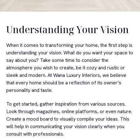
Understanding Your Vision
When it comes to transforming your home, the first step is
understanding your vision. What do you want your space to
say about you? Take some time to consider the
atmosphere you wish to create, be it cozy and rustic or
sleek and modern. At Wana Luxury Interiors, we believe
that every home should be a reflection of its owner’s
personality and taste.
To get started, gather inspiration from various sources.
Look through magazines, online platforms, or even nature.
Create a mood board to visually compile your ideas. This
will help in communicating your vision clearly when you
consult with professionals.