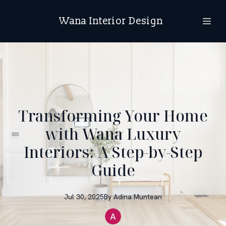
Wana Interior Design
Transforming Your Home
with Wana Luxury
Interiors: A Step-by-Step
Guide
Jul 30, 2025
By
Adina
Muntean