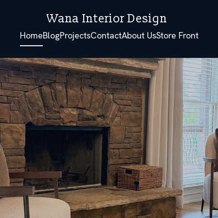
Wana Interior Design
Home
Blog
Projects
Contact
About Us
Store Front