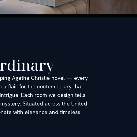
ordinary
ipping Agatha Christie novel — every
 a flair for the contemporary that
 intrigue. Each room we design tells
 mystery. Situated across the United
sonate with elegance and timeless