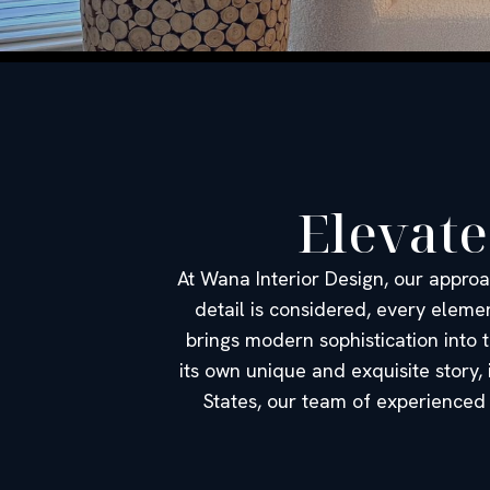
Elevate
At Wana Interior Design, our approa
detail is considered, every eleme
brings modern sophistication into t
its own unique and exquisite story,
States, our team of experienced 