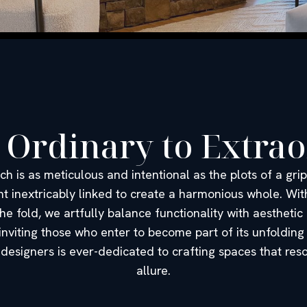
 Ordinary to Extra
ch is as meticulous and intentional as the plots of a gr
nt inextricably linked to create a harmonious whole. With
he fold, we artfully balance functionality with aesthetic
 inviting those who enter to become part of its unfolding
designers is ever-dedicated to crafting spaces that re
allure.