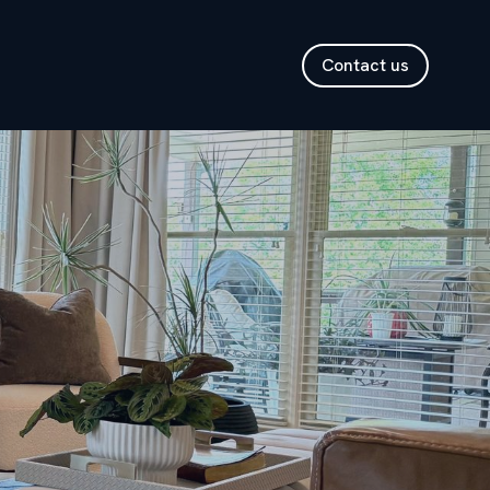
Contact us