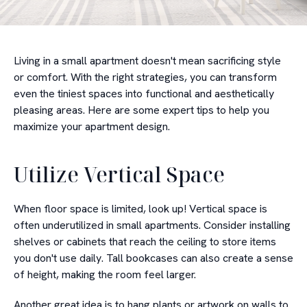
Living in a small apartment doesn't mean sacrificing style
or comfort. With the right strategies, you can transform
even the tiniest spaces into functional and aesthetically
pleasing areas. Here are some expert tips to help you
maximize your apartment design.
Utilize Vertical Space
When floor space is limited, look up! Vertical space is
often underutilized in small apartments. Consider installing
shelves or cabinets that reach the ceiling to store items
you don't use daily. Tall bookcases can also create a sense
of height, making the room feel larger.
Another great idea is to hang plants or artwork on walls to