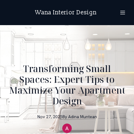
Wana Interior Design
Transforming Small
Spaces: Expert Tips to
Maximize Your Apartment
Design
Nov 27, 2025
By
Adina
Muntean