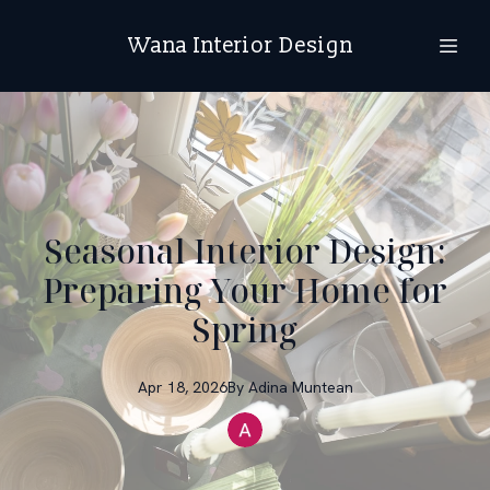
Wana Interior Design
Seasonal Interior Design:
Preparing Your Home for
Spring
Apr 18, 2026
By
Adina
Muntean