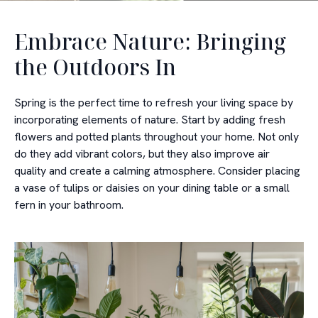
Embrace Nature: Bringing
the Outdoors In
Spring is the perfect time to refresh your living space by
incorporating elements of nature. Start by adding fresh
flowers and potted plants throughout your home. Not only
do they add vibrant colors, but they also improve air
quality and create a calming atmosphere. Consider placing
a vase of tulips or daisies on your dining table or a small
fern in your bathroom.