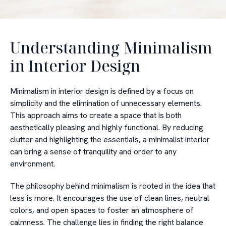
Understanding Minimalism
in Interior Design
Minimalism in interior design is defined by a focus on
simplicity and the elimination of unnecessary elements.
This approach aims to create a space that is both
aesthetically pleasing and highly functional. By reducing
clutter and highlighting the essentials, a minimalist interior
can bring a sense of tranquility and order to any
environment.
The philosophy behind minimalism is rooted in the idea that
less is more. It encourages the use of clean lines, neutral
colors, and open spaces to foster an atmosphere of
calmness. The challenge lies in finding the right balance