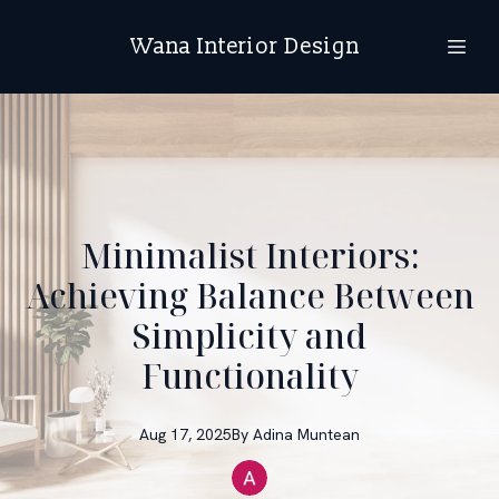
Wana Interior Design
Minimalist Interiors:
Achieving Balance Between
Simplicity and
Functionality
Aug 17, 2025
By
Adina
Muntean