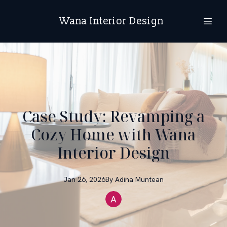
Wana Interior Design
Case Study: Revamping a
Cozy Home with Wana
Interior Design
Jan 26, 2026
By
Adina
Muntean