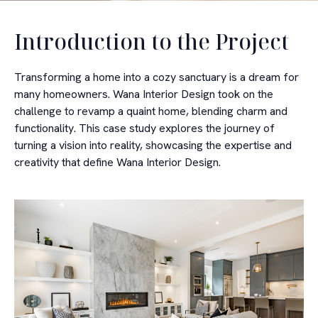
Introduction to the Project
Transforming a home into a cozy sanctuary is a dream for
many homeowners. Wana Interior Design took on the
challenge to revamp a quaint home, blending charm and
functionality. This case study explores the journey of
turning a vision into reality, showcasing the expertise and
creativity that define Wana Interior Design.