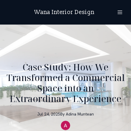
Wana Interior Design
Case Study: How We
Transformed a Commercial
Space into an
Extraordinary Experience
Jul 24, 2025
By
Adina
Muntean