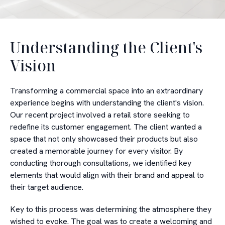
Understanding the Client's
Vision
Transforming a commercial space into an extraordinary
experience begins with understanding the client's vision.
Our recent project involved a retail store seeking to
redefine its customer engagement. The client wanted a
space that not only showcased their products but also
created a memorable journey for every visitor. By
conducting thorough consultations, we identified key
elements that would align with their brand and appeal to
their target audience.
Key to this process was determining the atmosphere they
wished to evoke. The goal was to create a welcoming and